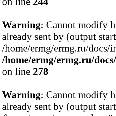
on line
244
Warning
: Cannot modify h
already sent by (output start
/home/ermg/ermg.ru/docs/in
/home/ermg/ermg.ru/docs
on line
278
Warning
: Cannot modify h
already sent by (output start