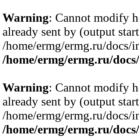
Warning
: Cannot modify h
already sent by (output start
/home/ermg/ermg.ru/docs/in
/home/ermg/ermg.ru/docs
Warning
: Cannot modify h
already sent by (output start
/home/ermg/ermg.ru/docs/in
/home/ermg/ermg.ru/docs