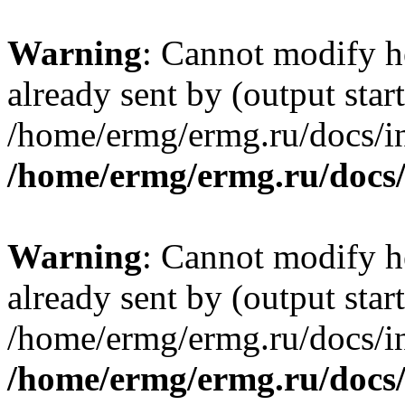
Warning
: Cannot modify h
already sent by (output start
/home/ermg/ermg.ru/docs/in
/home/ermg/ermg.ru/docs
Warning
: Cannot modify h
already sent by (output start
/home/ermg/ermg.ru/docs/in
/home/ermg/ermg.ru/docs