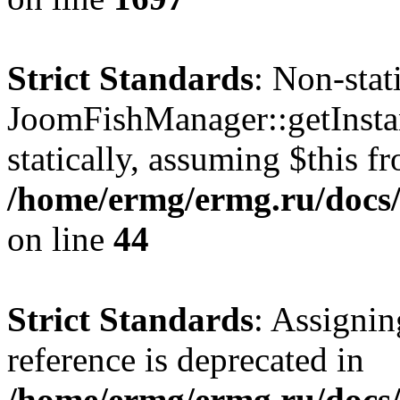
Strict Standards
: Non-sta
JoomFishManager::getInstan
statically, assuming $this f
/home/ermg/ermg.ru/docs/
on line
44
Strict Standards
: Assignin
reference is deprecated in
/home/ermg/ermg.ru/docs