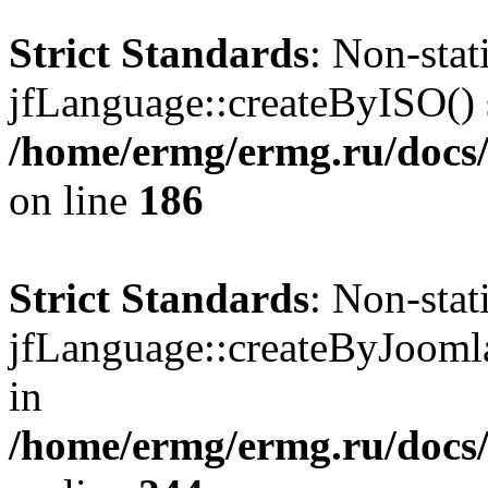
Strict Standards
: Non-sta
jfLanguage::createByISO() s
/home/ermg/ermg.ru/docs
on line
186
Strict Standards
: Non-sta
jfLanguage::createByJoomla(
in
/home/ermg/ermg.ru/docs