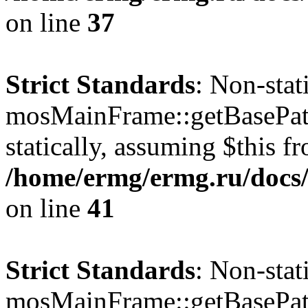
on line
37
Strict Standards
: Non-sta
mosMainFrame::getBasePath
statically, assuming $this f
/home/ermg/ermg.ru/docs/
on line
41
Strict Standards
: Non-sta
mosMainFrame::getBasePath