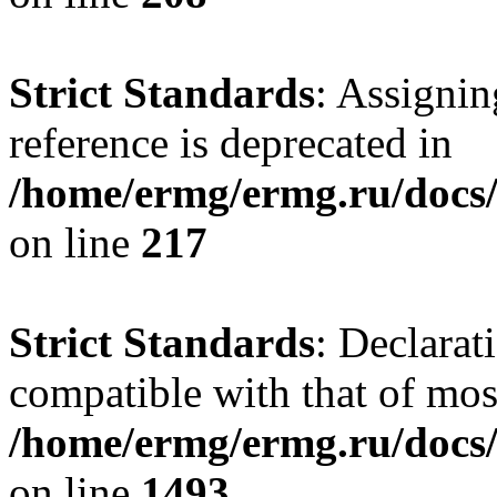
Strict Standards
: Assignin
reference is deprecated in
/home/ermg/ermg.ru/docs/
on line
217
Strict Standards
: Declarat
compatible with that of mo
/home/ermg/ermg.ru/docs/
on line
1493