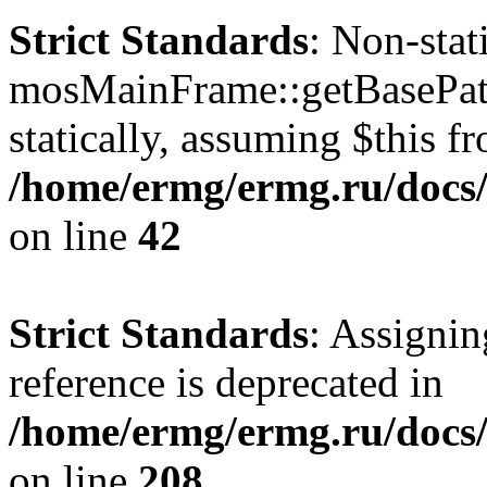
Strict Standards
: Non-sta
mosMainFrame::getBasePath
statically, assuming $this f
/home/ermg/ermg.ru/docs/
on line
42
Strict Standards
: Assignin
reference is deprecated in
/home/ermg/ermg.ru/docs/
on line
208