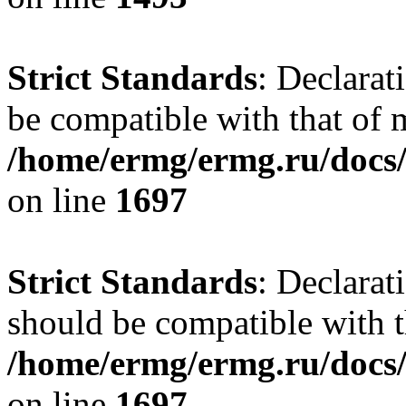
Strict Standards
: Declarat
be compatible with that of
/home/ermg/ermg.ru/docs/
on line
1697
Strict Standards
: Declarat
should be compatible with t
/home/ermg/ermg.ru/docs/
on line
1697