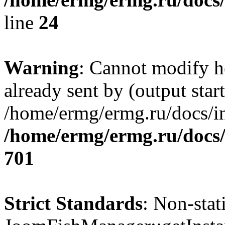
line
24
Warning
: Cannot modify h
already sent by (output start
/home/ermg/ermg.ru/docs/in
/home/ermg/ermg.ru/docs/
701
Strict Standards
: Non-sta