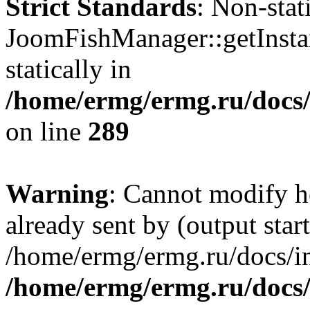
Strict Standards
: Non-sta
JoomFishManager::getInstan
statically in
/home/ermg/ermg.ru/docs
on line
289
Warning
: Cannot modify h
already sent by (output start
/home/ermg/ermg.ru/docs/in
/home/ermg/ermg.ru/docs