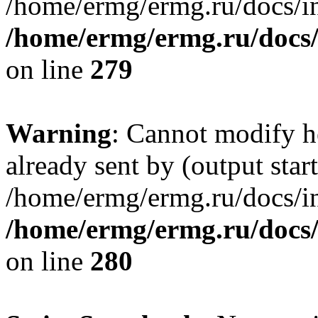
/home/ermg/ermg.ru/docs/in
/home/ermg/ermg.ru/docs
on line
279
Warning
: Cannot modify h
already sent by (output start
/home/ermg/ermg.ru/docs/in
/home/ermg/ermg.ru/docs
on line
280