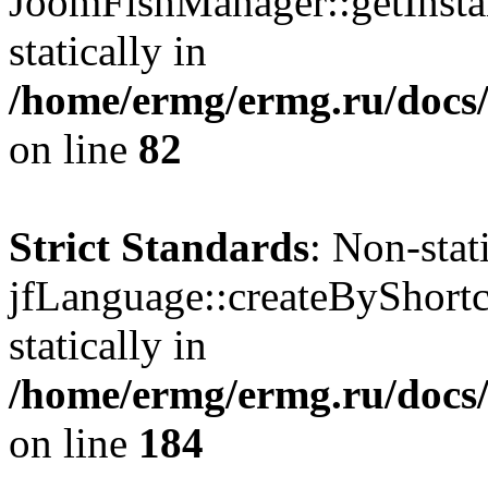
JoomFishManager::getInstan
statically in
/home/ermg/ermg.ru/docs
on line
82
Strict Standards
: Non-sta
jfLanguage::createByShortc
statically in
/home/ermg/ermg.ru/docs
on line
184