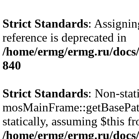
Strict Standards
: Assignin
reference is deprecated in
/home/ermg/ermg.ru/docs/
840
Strict Standards
: Non-sta
mosMainFrame::getBasePath
statically, assuming $this f
/home/ermg/ermg.ru/docs/