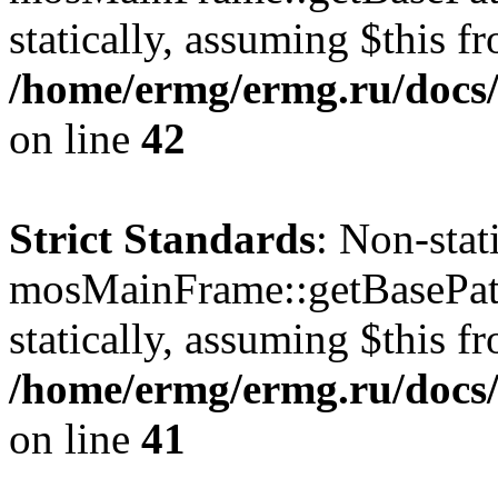
statically, assuming $this f
/home/ermg/ermg.ru/docs/
on line
42
Strict Standards
: Non-sta
mosMainFrame::getBasePath
statically, assuming $this f
/home/ermg/ermg.ru/docs/
on line
41