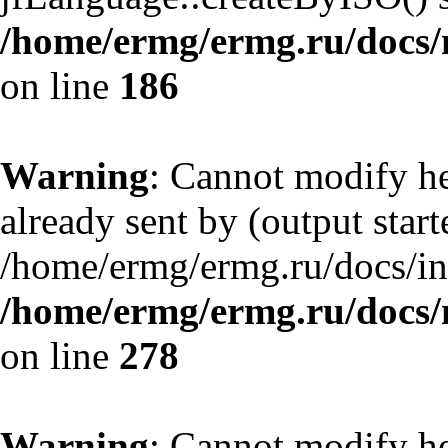
/home/ermg/ermg.ru/docs/
on line
186
Warning
: Cannot modify he
already sent by (output start
/home/ermg/ermg.ru/docs/in
/home/ermg/ermg.ru/docs/
on line
278
Warning
: Cannot modify he