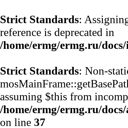
Strict Standards
: Assignin
reference is deprecated in
/home/ermg/ermg.ru/docs/
Strict Standards
: Non-stat
mosMainFrame::getBasePath()
assuming $this from incompa
/home/ermg/ermg.ru/docs/
on line
37