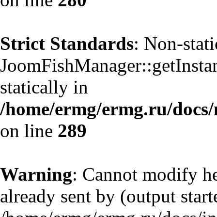
Strict Standards
: Non-stat
JoomFishManager::getInstanc
statically in
/home/ermg/ermg.ru/docs/
on line
289
Warning
: Cannot modify he
already sent by (output start