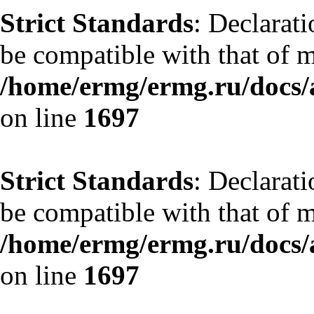
Strict Standards
: Declarat
be compatible with that of 
/home/ermg/ermg.ru/docs/
on line
1697
Strict Standards
: Declarat
be compatible with that of 
/home/ermg/ermg.ru/docs/
on line
1697