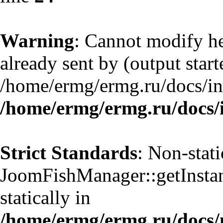
Warning
: Cannot modify he
already sent by (output start
/home/ermg/ermg.ru/docs/in
/home/ermg/ermg.ru/docs/
Strict Standards
: Non-stat
JoomFishManager::getInstanc
statically in
/home/ermg/ermg.ru/docs/