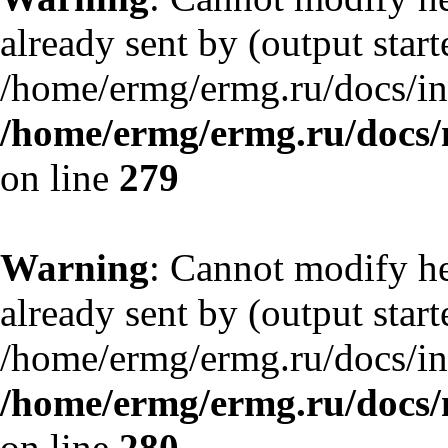
already sent by (output start
/home/ermg/ermg.ru/docs/in
/home/ermg/ermg.ru/docs/
on line
279
Warning
: Cannot modify he
already sent by (output start
/home/ermg/ermg.ru/docs/in
/home/ermg/ermg.ru/docs/
on line
280