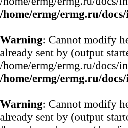
/home/ermg/ermg.ru/docs/in
/home/ermg/ermg.ru/docs/
Warning
: Cannot modify he
already sent by (output start
/home/ermg/ermg.ru/docs/in
/home/ermg/ermg.ru/docs/
Warning
: Cannot modify he
already sent by (output start