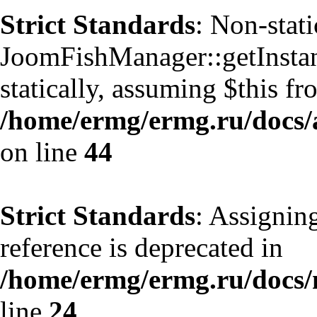
Strict Standards
: Non-stat
JoomFishManager::getInstanc
statically, assuming $this f
/home/ermg/ermg.ru/docs/
on line
44
Strict Standards
: Assignin
reference is deprecated in
/home/ermg/ermg.ru/docs
line
24