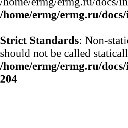
/home/ermg/ermg.ru/docs/in
/home/ermg/ermg.ru/docs/
Strict Standards
: Non-stat
should not be called statical
/home/ermg/ermg.ru/docs/
204