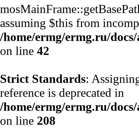
mosMainFrame::getBasePath()
assuming $this from incompa
/home/ermg/ermg.ru/docs/
on line
42
Strict Standards
: Assignin
reference is deprecated in
/home/ermg/ermg.ru/docs/
on line
208