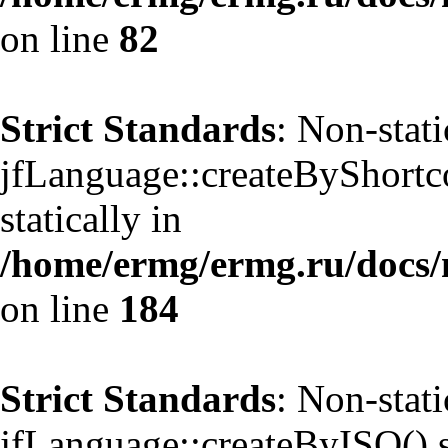
on line
82
Strict Standards
: Non-stat
jfLanguage::createByShortco
statically in
/home/ermg/ermg.ru/docs/
on line
184
Strict Standards
: Non-stat
jfLanguage::createByISO() sh