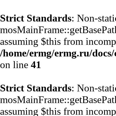
Strict Standards
: Non-stat
mosMainFrame::getBasePath()
assuming $this from incompa
/home/ermg/ermg.ru/docs/
on line
41
Strict Standards
: Non-stat
mosMainFrame::getBasePath()
assuming $this from incompa