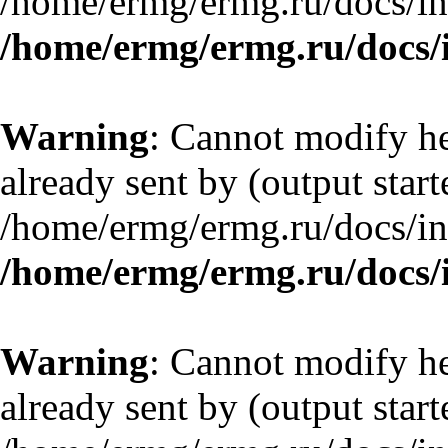
/home/ermg/ermg.ru/docs/in
/home/ermg/ermg.ru/docs/
Warning
: Cannot modify he
already sent by (output start
/home/ermg/ermg.ru/docs/in
/home/ermg/ermg.ru/docs/
Warning
: Cannot modify he
already sent by (output start