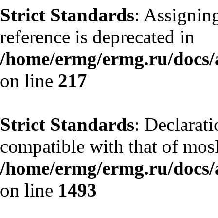
Strict Standards
: Assignin
reference is deprecated in
/home/ermg/ermg.ru/docs/
on line
217
Strict Standards
: Declarati
compatible with that of mos
/home/ermg/ermg.ru/docs/
on line
1493