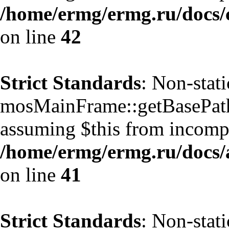
/home/ermg/ermg.ru/docs/
on line
42
Strict Standards
: Non-stat
mosMainFrame::getBasePath()
assuming $this from incompa
/home/ermg/ermg.ru/docs/
on line
41
Strict Standards
: Non-stat