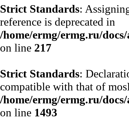
Strict Standards
: Assignin
reference is deprecated in
/home/ermg/ermg.ru/docs/
on line
217
Strict Standards
: Declarati
compatible with that of mos
/home/ermg/ermg.ru/docs/
on line
1493