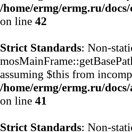
/home/ermg/ermg.ru/docs/
on line
42
Strict Standards
: Non-stat
mosMainFrame::getBasePath()
assuming $this from incompa
/home/ermg/ermg.ru/docs/
on line
41
Strict Standards
: Non-stat