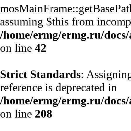
mosMainFrame::getBasePath()
assuming $this from incompa
/home/ermg/ermg.ru/docs/
on line
42
Strict Standards
: Assignin
reference is deprecated in
/home/ermg/ermg.ru/docs/
on line
208