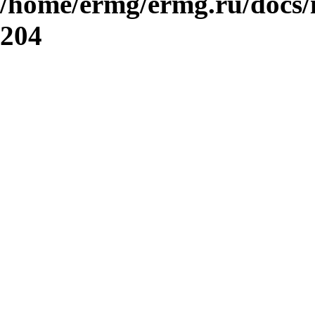
/home/ermg/ermg.ru/docs/
204