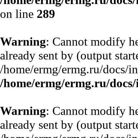
on line
289
Warning
: Cannot modify he
already sent by (output start
/home/ermg/ermg.ru/docs/in
/home/ermg/ermg.ru/docs/
Warning
: Cannot modify he
already sent by (output start