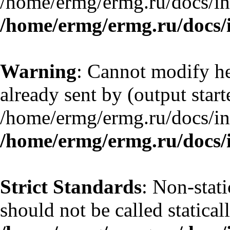
/home/ermg/ermg.ru/docs/in
/home/ermg/ermg.ru/docs/
Warning
: Cannot modify he
already sent by (output start
/home/ermg/ermg.ru/docs/in
/home/ermg/ermg.ru/docs/
Strict Standards
: Non-stat
should not be called statical