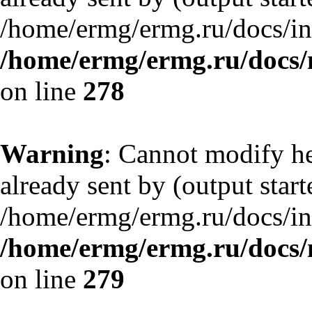
/home/ermg/ermg.ru/docs/in
/home/ermg/ermg.ru/docs/
on line
278
Warning
: Cannot modify he
already sent by (output start
/home/ermg/ermg.ru/docs/in
/home/ermg/ermg.ru/docs/
on line
279