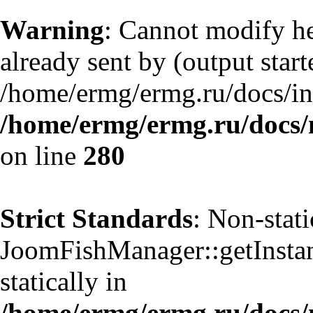
Warning
: Cannot modify he
already sent by (output start
/home/ermg/ermg.ru/docs/in
/home/ermg/ermg.ru/docs/
on line
280
Strict Standards
: Non-stat
JoomFishManager::getInstanc
statically in
/home/ermg/ermg.ru/docs/