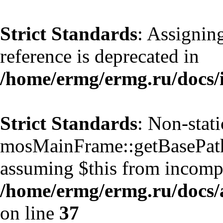
Strict Standards
: Assignin
reference is deprecated in
/home/ermg/ermg.ru/docs/
Strict Standards
: Non-stat
mosMainFrame::getBasePath()
assuming $this from incompa
/home/ermg/ermg.ru/docs/
on line
37