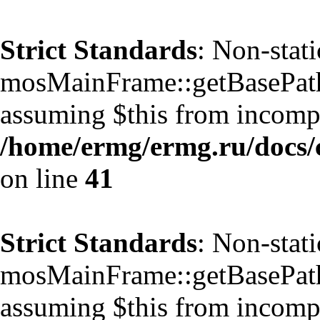
Strict Standards
: Non-stat
mosMainFrame::getBasePath()
assuming $this from incompa
/home/ermg/ermg.ru/docs/
on line
41
Strict Standards
: Non-stat
mosMainFrame::getBasePath()
assuming $this from incompa