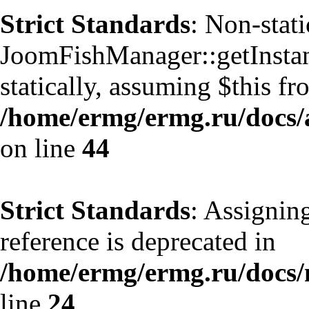
Strict Standards
: Non-stat
JoomFishManager::getInstanc
statically, assuming $this f
/home/ermg/ermg.ru/docs/
on line
44
Strict Standards
: Assignin
reference is deprecated in
/home/ermg/ermg.ru/docs
line
24