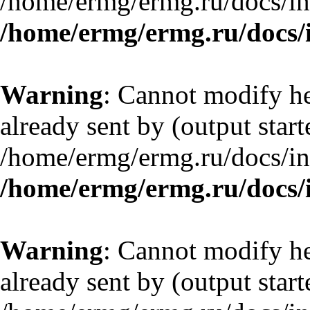
/home/ermg/ermg.ru/docs/in
/home/ermg/ermg.ru/docs/
Warning
: Cannot modify he
already sent by (output start
/home/ermg/ermg.ru/docs/in
/home/ermg/ermg.ru/docs/
Warning
: Cannot modify he
already sent by (output start