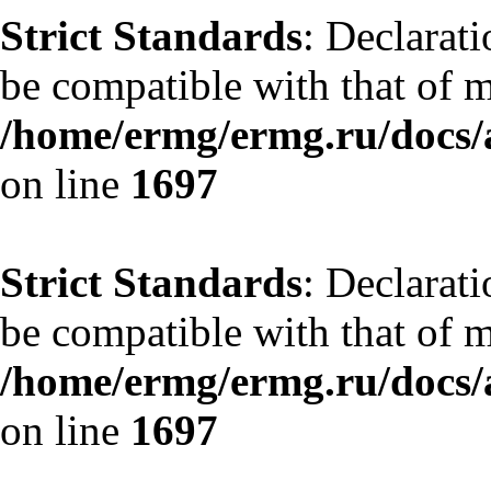
Strict Standards
: Declarat
be compatible with that of 
/home/ermg/ermg.ru/docs/
on line
1697
Strict Standards
: Declarat
be compatible with that of 
/home/ermg/ermg.ru/docs/
on line
1697