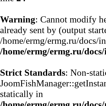
Warning
: Cannot modify he
already sent by (output start
/home/ermg/ermg.ru/docs/in
/home/ermg/ermg.ru/docs/
Strict Standards
: Non-stat
JoomFishManager::getInstanc
statically in
/home/ermg/ermg.ru/docs/