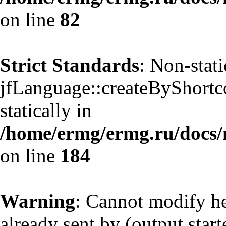
on line
82
Strict Standards
: Non-stat
jfLanguage::createByShortco
statically in
/home/ermg/ermg.ru/docs/
on line
184
Warning
: Cannot modify he
already sent by (output start