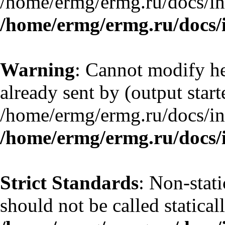
/home/ermg/ermg.ru/docs/in
/home/ermg/ermg.ru/docs/
Warning
: Cannot modify he
already sent by (output start
/home/ermg/ermg.ru/docs/in
/home/ermg/ermg.ru/docs/
Strict Standards
: Non-stat
should not be called statical