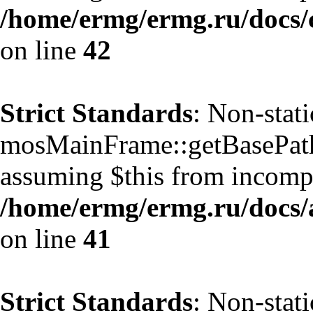
/home/ermg/ermg.ru/docs/
on line
42
Strict Standards
: Non-stat
mosMainFrame::getBasePath()
assuming $this from incompa
/home/ermg/ermg.ru/docs/
on line
41
Strict Standards
: Non-stat