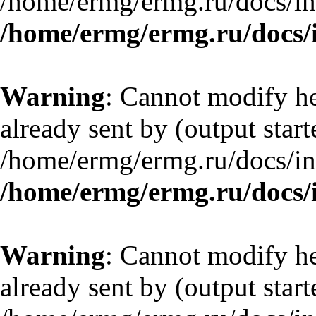
/home/ermg/ermg.ru/docs/in
/home/ermg/ermg.ru/docs/
Warning
: Cannot modify he
already sent by (output start
/home/ermg/ermg.ru/docs/in
/home/ermg/ermg.ru/docs/
Warning
: Cannot modify he
already sent by (output start