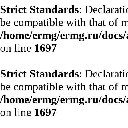
Strict Standards
: Declarat
be compatible with that of 
/home/ermg/ermg.ru/docs/
on line
1697
Strict Standards
: Declarat
be compatible with that of 
/home/ermg/ermg.ru/docs/
on line
1697