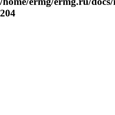
/home/ermg/ermg.ru/docs/
204