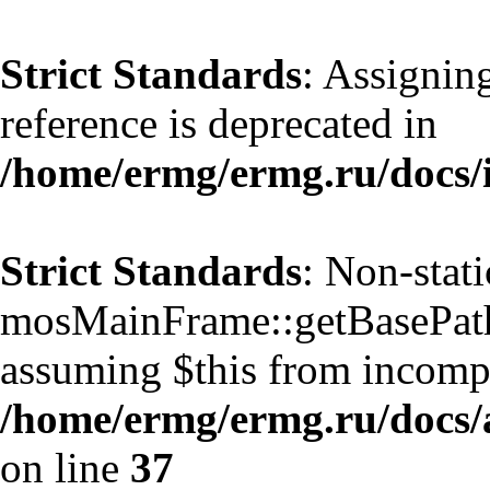
Strict Standards
: Assignin
reference is deprecated in
/home/ermg/ermg.ru/docs/
Strict Standards
: Non-stat
mosMainFrame::getBasePath()
assuming $this from incompa
/home/ermg/ermg.ru/docs/
on line
37