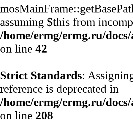
mosMainFrame::getBasePath()
assuming $this from incompa
/home/ermg/ermg.ru/docs/
on line
42
Strict Standards
: Assignin
reference is deprecated in
/home/ermg/ermg.ru/docs/
on line
208