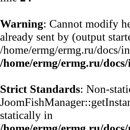
Warning
: Cannot modify he
already sent by (output start
/home/ermg/ermg.ru/docs/in
/home/ermg/ermg.ru/docs/
Strict Standards
: Non-stat
JoomFishManager::getInstanc
statically in
/home/ermg/ermg.ru/docs/