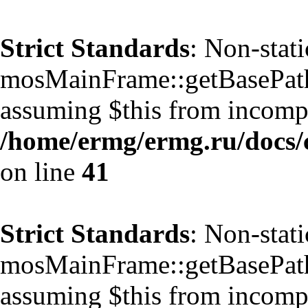
Strict Standards
: Non-stat
mosMainFrame::getBasePath()
assuming $this from incompa
/home/ermg/ermg.ru/docs/
on line
41
Strict Standards
: Non-stat
mosMainFrame::getBasePath()
assuming $this from incompa