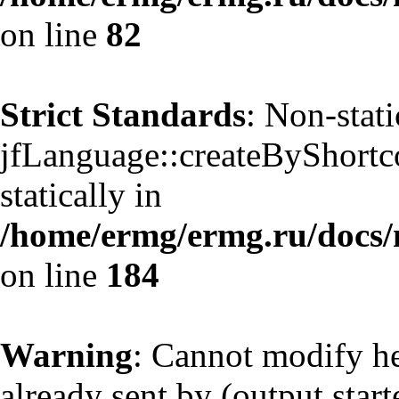
on line
82
Strict Standards
: Non-stat
jfLanguage::createByShortco
statically in
/home/ermg/ermg.ru/docs/
on line
184
Warning
: Cannot modify he
already sent by (output start