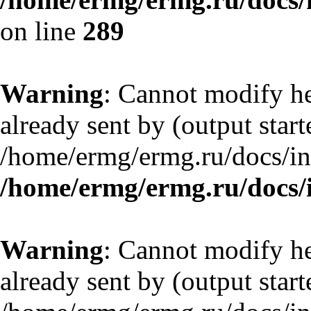
on line
289
Warning
: Cannot modify he
already sent by (output start
/home/ermg/ermg.ru/docs/in
/home/ermg/ermg.ru/docs/
Warning
: Cannot modify he
already sent by (output start