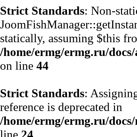
Strict Standards
: Non-stat
JoomFishManager::getInstanc
statically, assuming $this f
/home/ermg/ermg.ru/docs/
on line
44
Strict Standards
: Assignin
reference is deprecated in
/home/ermg/ermg.ru/docs
line
24