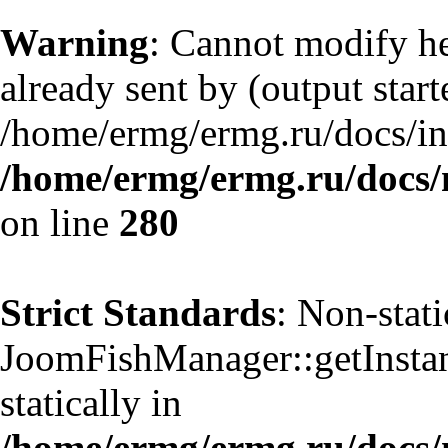
Warning
: Cannot modify he
already sent by (output start
/home/ermg/ermg.ru/docs/in
/home/ermg/ermg.ru/docs/
on line
280
Strict Standards
: Non-stat
JoomFishManager::getInstanc
statically in
/home/ermg/ermg.ru/docs/