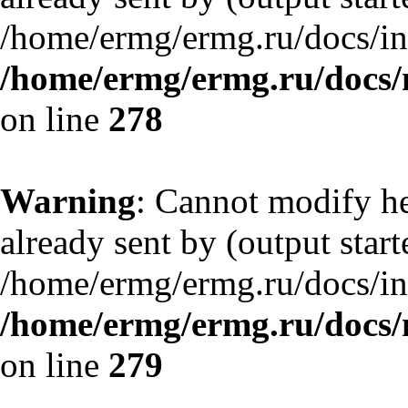
/home/ermg/ermg.ru/docs/in
/home/ermg/ermg.ru/docs/
on line
278
Warning
: Cannot modify he
already sent by (output start
/home/ermg/ermg.ru/docs/in
/home/ermg/ermg.ru/docs/
on line
279