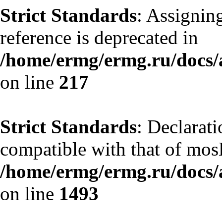
Strict Standards
: Assignin
reference is deprecated in
/home/ermg/ermg.ru/docs/
on line
217
Strict Standards
: Declarati
compatible with that of mos
/home/ermg/ermg.ru/docs/
on line
1493